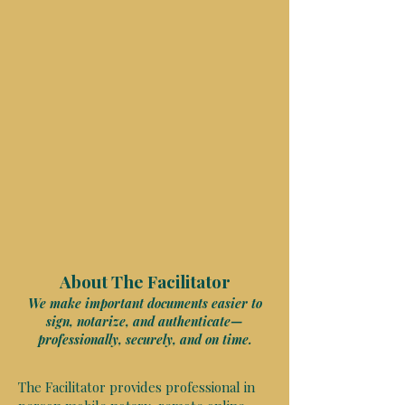
About The Facilitator
We make important documents easier to
sign, notarize, and authenticate—
professionally, securely, and on time.
The Facilitator provides professional in