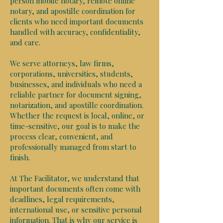
person mobile notary, remote online
notary, and apostille coordination for
clients who need important documents
handled with accuracy, confidentiality,
and care.
We serve attorneys, law firms,
corporations, universities, students,
businesses, and individuals who need a
reliable partner for document signing,
notarization, and apostille coordination.
Whether the request is local, online, or
time-sensitive, our goal is to make the
process clear, convenient, and
professionally managed from start to
finish.
At The Facilitator, we understand that
important documents often come with
deadlines, legal requirements,
international use, or sensitive personal
information. That is why our service is