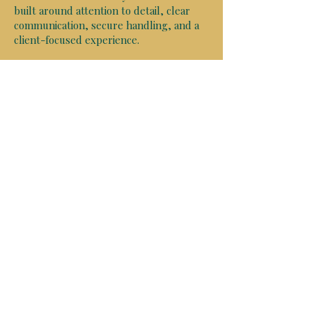
built around attention to detail, clear
communication, secure handling, and a
client-focused experience.
Whether your documents require in-
person execution, virtual notarization, or
authentication for international use, we
deliver a professional, detail-focused
experience designed for time-sensitive
and high-value documents.
From mobile in person notary
appointments in the Tampa Bay and
surrounding areas, to remote online
notarizations anywhere in the world and
knowledgeable apostille coordination in
all 50 states, we help simplify the
process so clients can move forward
with confidence.