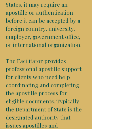
States, it may require an
apostille or authentication
before it can be accepted by a
foreign country, university,
employer, government office,
or international organization.
The Facilitator provides
professional apostille support
for clients who need help
coordinating and completing
the apostille process for
eligible documents. Typically
the Department of State is the
designated authority that
issues apostilles and