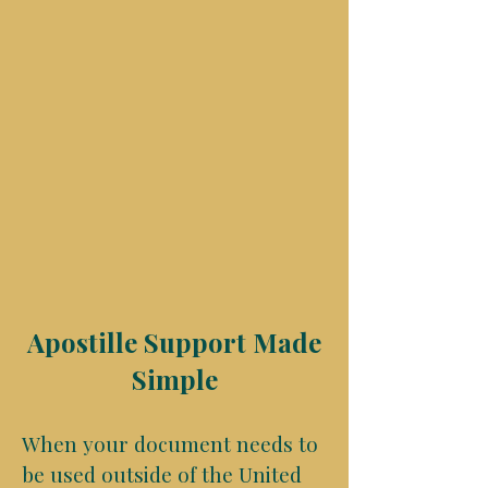
Apostille Support Made
Simple
When your document needs to
be used outside of the United