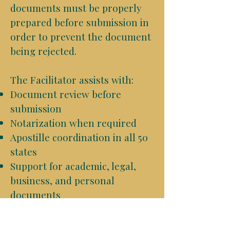
documents must be properly
prepared before submission in
order to prevent the document
being rejected.
The Facilitator assists with:
Document review before
submission
Notarization when required
Apostille coordination in all 50
states
Support for academic, legal,
business, and personal
documents
Shipping and return
coordination